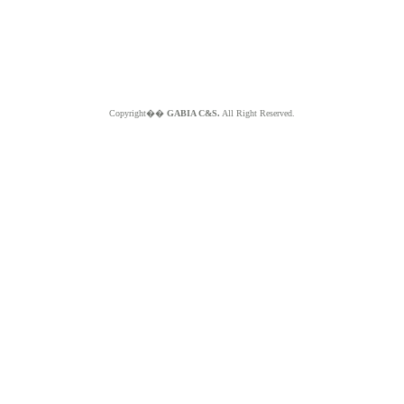
Copyright��
GABIA C&S.
All Right Reserved.