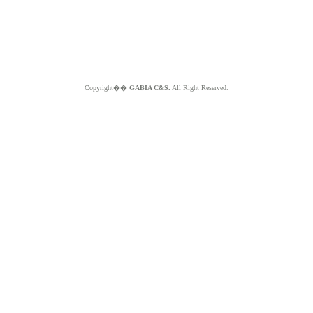
Copyright��
GABIA C&S.
All Right Reserved.