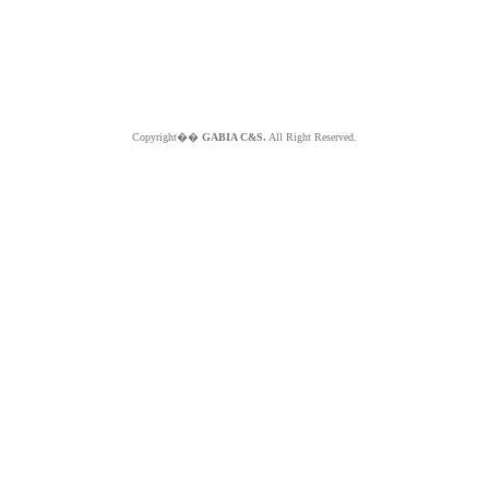
Copyright��
GABIA C&S.
All Right Reserved.