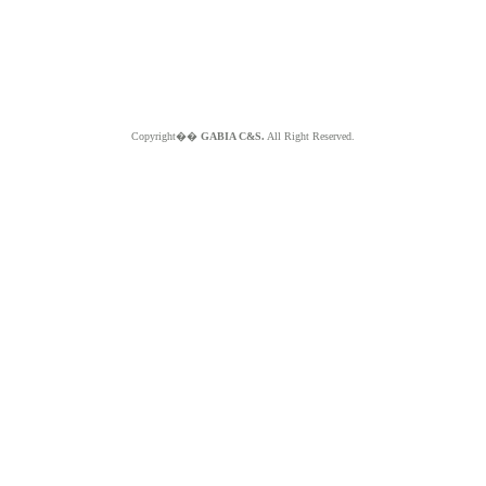
Copyright��
GABIA C&S.
All Right Reserved.